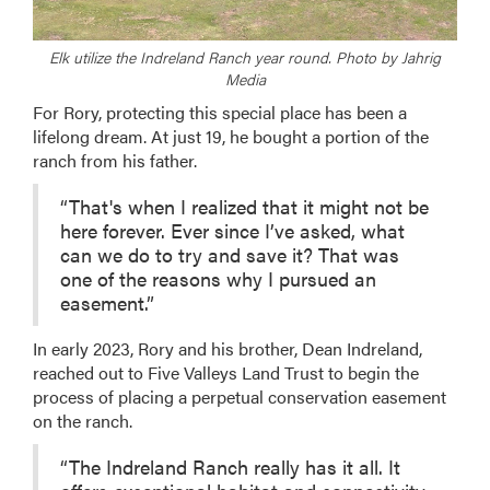
Elk utilize the Indreland Ranch year round. Photo by Jahrig
Media
For Rory, protecting this special place has been a
lifelong dream. At just 19, he bought a portion of the
ranch from his father.
“That's when I realized that it might not be
here forever. Ever since I’ve asked, what
can we do to try and save it? That was
one of the reasons why I pursued an
easement.”
In early 2023, Rory and his brother, Dean Indreland,
reached out to Five Valleys Land Trust to begin the
process of placing a perpetual conservation easement
on the ranch.
“The Indreland Ranch really has it all. It