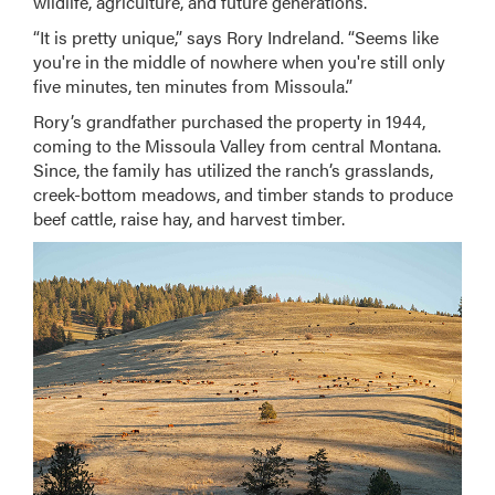
wildlife, agriculture, and future generations.
“It is pretty unique,” says Rory Indreland. “Seems like
you're in the middle of nowhere when you're still only
five minutes, ten minutes from Missoula.”
Rory’s grandfather purchased the property in 1944,
coming to the Missoula Valley from central Montana.
Since, the family has utilized the ranch’s grasslands,
creek-bottom meadows, and timber stands to produce
beef cattle, raise hay, and harvest timber.