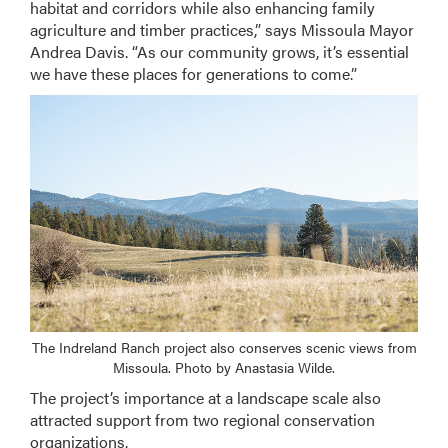
habitat and corridors while also enhancing family
agriculture and timber practices,” says Missoula Mayor
Andrea Davis. “As our community grows, it’s essential
we have these places for generations to come.”
The Indreland Ranch project also conserves scenic views from
Missoula. Photo by Anastasia Wilde.
The project’s importance at a landscape scale also
attracted support from two regional conservation
organizations.