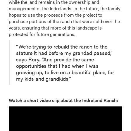
while the land remains in the ownership and
management of the Indrelands. In the future, the family
hopes to use the proceeds from the project to
purchase portions of the ranch that were sold over the
years, ensuring that more of this landscape is
protected for future generations.
“We're trying to rebuild the ranch to the
stature it had before my grandad passed,”
says Rory. “And provide the same
opportunities that I had when I was
growing up, to live on a beautiful place, for
my kids and grandkids.”
Watch a short video clip about the Indreland Ranch: