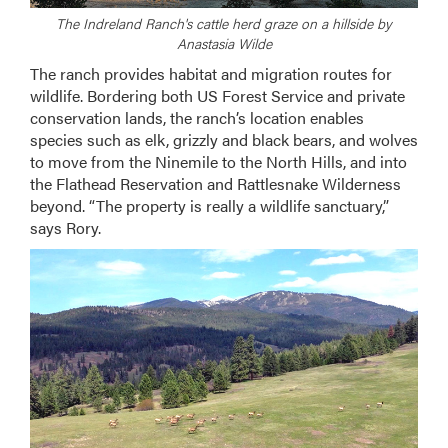
The Indreland Ranch's cattle herd graze on a hillside by
Anastasia Wilde
The ranch provides habitat and migration routes for
wildlife. Bordering both US Forest Service and private
conservation lands, the ranch’s location enables
species such as elk, grizzly and black bears, and wolves
to move from the Ninemile to the North Hills, and into
the Flathead Reservation and Rattlesnake Wilderness
beyond. “The property is really a wildlife sanctuary,”
says Rory.