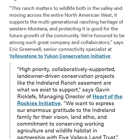
“This ranch matters to wildlife both in the valley and
moving across the entire North American West, it
supports the multi-generational ranching heritage of
western Montana, and protecting it is good for the
future growth of the community. We're honored to be
among such great company and collaborators," says
Eric Greenwell, senior connectivity specialist at
Yellowstone to Yukon Conservation Initiative
.
“High priority, collaboratively-supported,
landowner-driven conservation projects
like the Indreland Ranch easement are
what we exist to support,” says Gavin
Ricklefs, Managing Director of
Heart of the
Rockies Initiative
. "We want to express
our enormous gratitude to the Indreland
family for their vision, land ethic, and
commitment to conserving working
agriculture and wildlife habitat in
partnership with Five Valleys Land Trust.”