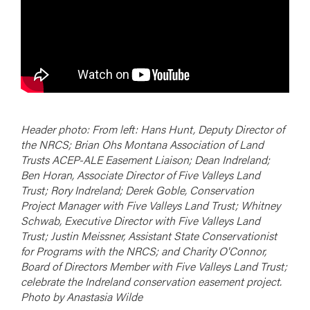
Header photo: From left: Hans Hunt, Deputy Director of
the NRCS; Brian Ohs Montana Association of Land
Trusts ACEP-ALE Easement Liaison; Dean Indreland;
Ben Horan, Associate Director of Five Valleys Land
Trust; Rory Indreland; Derek Goble, Conservation
Project Manager with Five Valleys Land Trust; Whitney
Schwab, Executive Director with Five Valleys Land
Trust; Justin Meissner, Assistant State Conservationist
for Programs with the NRCS; and Charity O'Connor,
Board of Directors Member with Five Valleys Land Trust;
celebrate the Indreland conservation easement project.
Photo by Anastasia Wilde