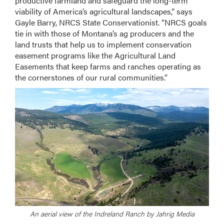
productive farmland and safeguard the long-term
viability of America’s agricultural landscapes,” says
Gayle Barry, NRCS State Conservationist. “NRCS goals
tie in with those of Montana’s ag producers and the
land trusts that help us to implement conservation
easement programs like the Agricultural Land
Easements that keep farms and ranches operating as
the cornerstones of our rural communities.”
An aerial view of the Indreland Ranch by Jahrig Media