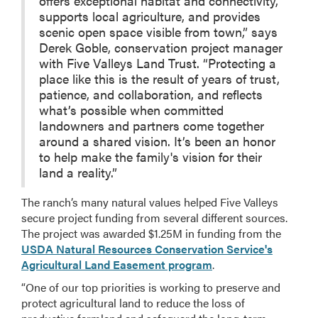
offers exceptional habitat and connectivity,
supports local agriculture, and provides
scenic open space visible from town,” says
Derek Goble, conservation project manager
with Five Valleys Land Trust. “Protecting a
place like this is the result of years of trust,
patience, and collaboration, and reflects
what’s possible when committed
landowners and partners come together
around a shared vision. It’s been an honor
to help make the family's vision for their
land a reality.”
The ranch’s many natural values helped Five Valleys
secure project funding from several different sources.
The project was awarded $1.25M in funding from the
USDA Natural Resources Conservation Service's
Agricultural Land Easement program
.
“One of our top priorities is working to preserve and
protect agricultural land to reduce the loss of