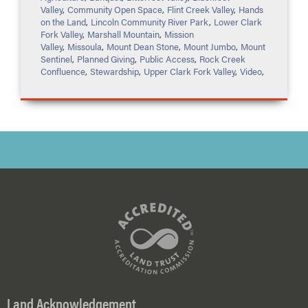
Valley
,
Community Open Space
,
Flint Creek Valley
,
Hands
on the Land
,
Lincoln Community River Park
,
Lower Clark
Fork Valley
,
Marshall Mountain
,
Mission
Valley
,
Missoula
,
Mount Dean Stone
,
Mount Jumbo
,
Mount
Sentinel
,
Planned Giving
,
Public Access
,
Rock Creek
Confluence
,
Stewardship
,
Upper Clark Fork Valley
,
Video
,
Land Acknowledgement