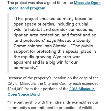
The project was also a good fit for the
Missoula Open
Space Bond program
.
"This project checked so many boxes for
open space priorities, including crucial
wildlife habitat and corridor connections,
riparian area protection, and forest and ag
land protection," says Missoula County
Commissioner Josh Slotnick. "The public
support for protecting this special place in
the rapidly growing Wye area was
apparent and is a big win for our
community."
Because of the property’s location on the edge of the
City of Missoula, the City and County each expended
$344,000 from their portions of the
2018 Missoula
Open Space Bond
.
“The partnership with the Indrelands exemplifies our
community’s commitment to protection of wildlife