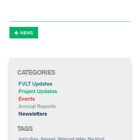
NEWS

CATEGORIES
FVLT Updates
Project Updates
Events
Annual Reports
Newsletters
TAGS
Agriculture
,
Banquet
,
Bitterroot Valley
,
Blackfoot