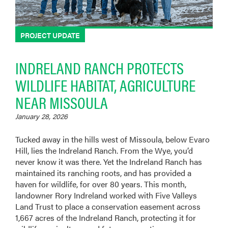
PROJECT UPDATE
INDRELAND RANCH PROTECTS
WILDLIFE HABITAT, AGRICULTURE
NEAR MISSOULA
January 28, 2026
Tucked away in the hills west of Missoula, below Evaro
Hill, lies the Indreland Ranch. From the Wye, you’d
never know it was there. Yet the Indreland Ranch has
maintained its ranching roots, and has provided a
haven for wildlife, for over 80 years. This month,
landowner Rory Indreland worked with Five Valleys
Land Trust to place a conservation easement across
1,667 acres of the Indreland Ranch, protecting it for