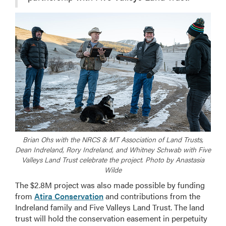
Brian Ohs with the NRCS & MT Association of Land Trusts,
Dean Indreland, Rory Indreland, and Whitney Schwab with Five
Valleys Land Trust celebrate the project. Photo by Anastasia
Wilde
The $2.8M project was also made possible by funding
from
Atira Conservation
and contributions from the
Indreland family and Five Valleys Land Trust. The land
trust will hold the conservation easement in perpetuity