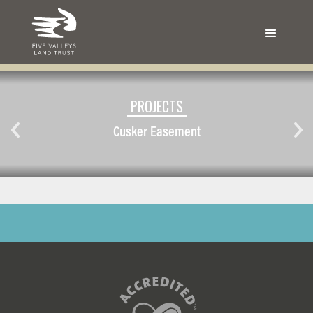
PROJECTS
Cusker Easement