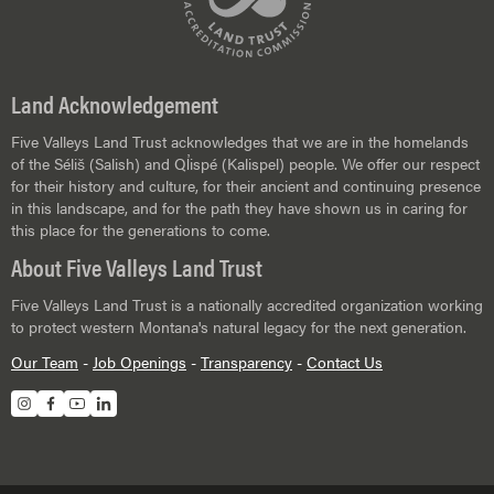
Land Acknowledgement
Five Valleys Land Trust acknowledges that we are in the homelands
of the Séliš (Salish) and Ql̓ispé (Kalispel) people. We offer our respect
for their history and culture, for their ancient and continuing presence
in this landscape, and for the path they have shown us in caring for
this place for the generations to come.
About Five Valleys Land Trust
Five Valleys Land Trust is a nationally accredited organization working
to protect western Montana's natural legacy for the next generation.
Our Team
-
Job Openings
-
Transparency
-
Contact Us