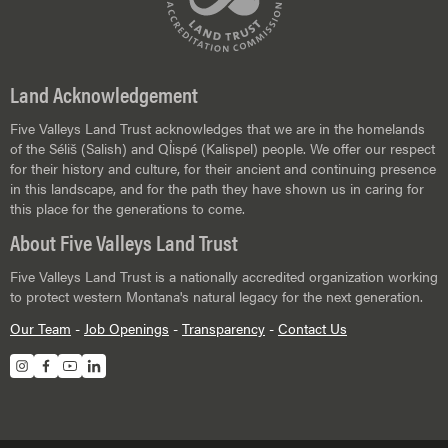
Land Acknowledgement
Five Valleys Land Trust acknowledges that we are in the homelands
of the Séliš (Salish) and Ql̓ispé (Kalispel) people. We offer our respect
for their history and culture, for their ancient and continuing presence
in this landscape, and for the path they have shown us in caring for
this place for the generations to come.
About Five Valleys Land Trust
Five Valleys Land Trust is a nationally accredited organization working
to protect western Montana's natural legacy for the next generation.
Our Team
-
Job Openings
-
Transparency
-
Contact Us