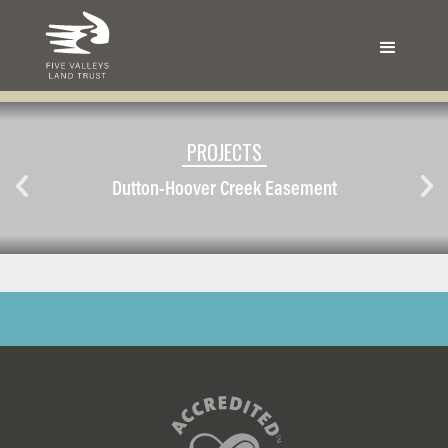
PROJECTS
Dutton-Hoover Creek Easement