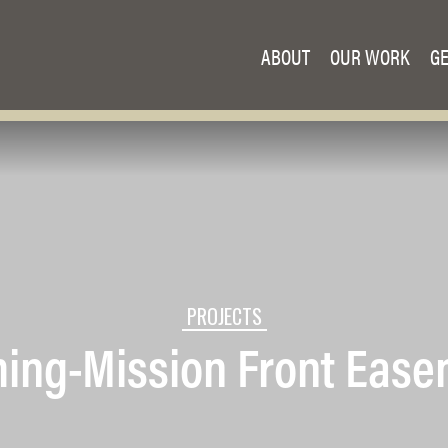
ABOUT
OUR WORK
GE
PROJECTS
ing-Mission Front Eas