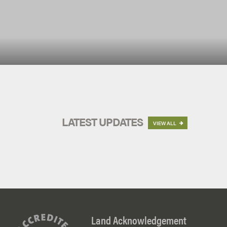
LATEST UPDATES
VIEW ALL

Land Acknowledgement