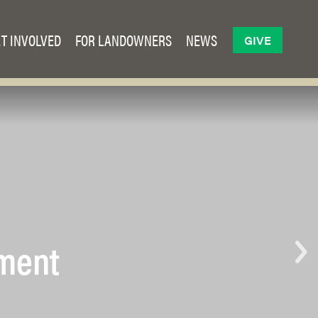
T INVOLVED
FOR LANDOWNERS
NEWS
GIVE
ement