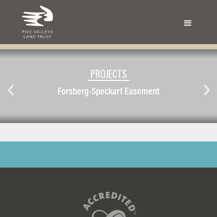
PROJECTS
Forsberg-Speckart Easement