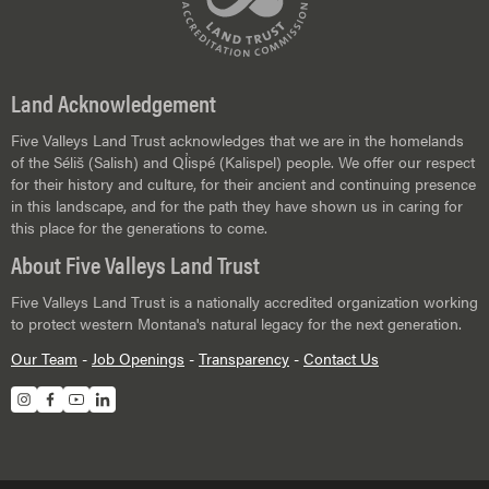
Land Acknowledgement
Five Valleys Land Trust acknowledges that we are in the homelands
of the Séliš (Salish) and Ql̓ispé (Kalispel) people. We offer our respect
for their history and culture, for their ancient and continuing presence
in this landscape, and for the path they have shown us in caring for
this place for the generations to come.
About Five Valleys Land Trust
Five Valleys Land Trust is a nationally accredited organization working
to protect western Montana's natural legacy for the next generation.
Our Team
-
Job Openings
-
Transparency
-
Contact Us