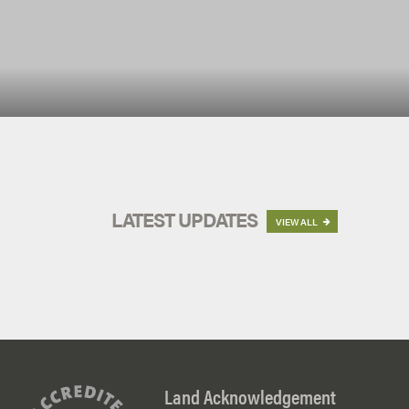
LATEST UPDATES
VIEW ALL

Land Acknowledgement