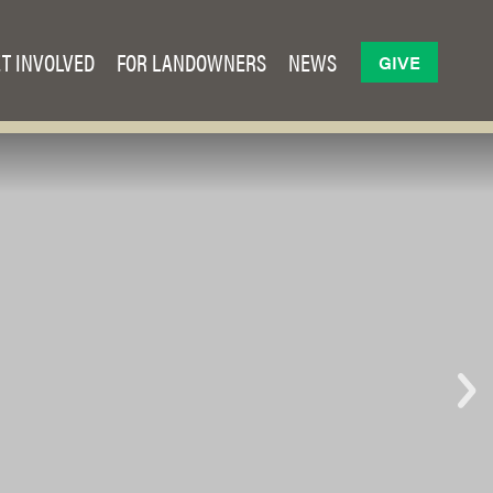
T INVOLVED
FOR LANDOWNERS
NEWS
GIVE