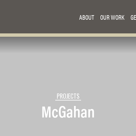
ABOUT
OUR WORK
GE
PROJECTS
McGahan