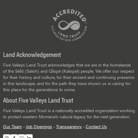
Land Acknowledgement
Five Valleys Land Trust acknowledges that we are in the homelands
of the Séliš (Salish) and Ql̓ispé (Kalispel) people. We offer our respect
for their history and culture, for their ancient and continuing presence
in this landscape, and for the path they have shown us in caring for
this place for the generations to come.
About Five Valleys Land Trust
Five Valleys Land Trust is a nationally accredited organization working
to protect western Montana's natural legacy for the next generation.
Our Team
-
Job Openings
-
Transparency
-
Contact Us