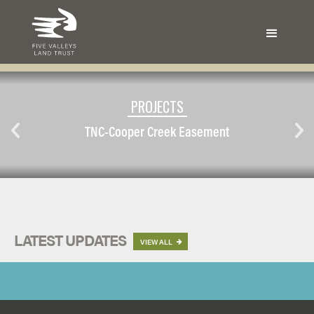
PROJECTS
TNC-Cooper Creek Easement
LATEST UPDATES
VIEW ALL
